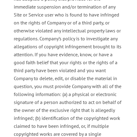
immediate suspension and/or termination of any
Site or Service user who is found to have infringed
on the rights of Company or of a third party, or
otherwise violated any intellectual property laws or
regulations. Company’s policy is to investigate any
allegations of copyright infringement brought to its
attention. If you have evidence, know, or have a
good faith belief that your rights or the rights of a
third party have been violated and you want
Company to delete, edit, or disable the material in
question, you must provide Company with all of the
following information: (a) a physical or electronic
signature of a person authorized to act on behalf of
the owner of the exclusive right that is allegedly
infringed; (b) identification of the copyrighted work
claimed to have been infringed, or, if multiple
copyrighted works are covered by a single