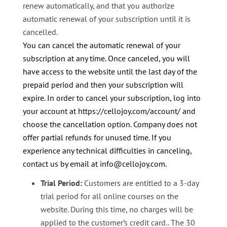
renew automatically, and that you authorize
automatic renewal of your subscription until it is
cancelled.
You can cancel the automatic renewal of your
subscription at any time. Once canceled, you will
have access to the website until the last day of the
prepaid period and then your subscription will
expire. In order to cancel your subscription, log into
your account at https://cellojoy.com/account/ and
choose the cancellation option.
Company does not
offer partial refunds for unused time. If you
experience any technical difficulties in canceling,
contact us by email at info@cellojoy.com.
Trial Period:
Customers are entitled to a 3-day
trial period for all online courses on the
website. During this time, no charges will be
applied to the customer’s credit card.. The 30