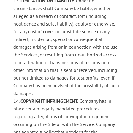
LIMITATION ON LIABILITY.
Under no
circumstances shall Company be liable, whether
alleged as a breach of contract, tort (including
negligence and strict liability), equity or otherwise,
for any cost of cover or substitute service or any
indirect, incidental, special or consequential
damages arising from or in connection with the use
the Services, or resulting from unauthorized access
to or alteration of transmissions of lessons or of
other information that is sent or received, including
but not limited to damages for lost profits, even if
Company has been advised of the possibility of such
damages.
COPYRIGHT INFRINGEMENT.
Company has in
place certain legally mandated procedures
regarding allegations of copyright infringement
occurring on the Site or with the Service. Company
has adopted a policy that provides for the