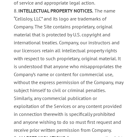
of service and appropriate legal action.
INTELLECTUAL PROPERTY NOTICES.
The name
“CelloJoy, LLC” and its logo are trademarks of
Company. The Site contains proprietary, original
material that is protected by U.S. copyright and
international treaties. Company, our instructors and
our licensors retain all intellectual property rights
with respect to such proprietary, original material. It
is understood that anyone who misappropriates the
Company’s name or content for commercial use,
without the express permission of the Company, may
subject himself to civil or criminal penalties.
Similarly, any commercial publication or
exploitation of the Services or any content provided
in connection therewith is specifically prohibited
and anyone wishing to do so must first request and
receive prior written permission from Company.