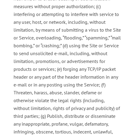
measures without proper authorization; (c)
interfering or attempting to interfere with service to
any user, host, or network, including, without
limitation, by means of submitting a virus to the Site
or Service, overloading, “flooding,” “spamming,” “mail
bombing,” or “crashing;” (d) using the Site or Service
to send unsolicited e-mail, including, without
limitation, promotions, or advertisements for
products or services; (e) forging any TCP/IP packet
header or any part of the header information in any
e-mail or in any posting using the Service; (f)
Threaten, harass, abuse, slander, defame or
otherwise violate the legal rights (including,
without limitation, rights of privacy and publicity) of
third parties; (g) Publish, distribute or disseminate
any inappropriate, profane, vulgar, defamatory,
infringing, obscene, tortious, indecent, unlawful,