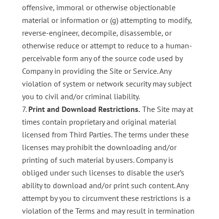
offensive, immoral or otherwise objectionable
material or information or (g) attempting to modify,
reverse-engineer, decompile, disassemble, or
otherwise reduce or attempt to reduce to a human-
perceivable form any of the source code used by
Company in providing the Site or Service. Any
violation of system or network security may subject
you to civil and/or criminal liability.
Print and Download Restrictions.
The Site may at
times contain proprietary and original material
licensed from Third Parties. The terms under these
licenses may prohibit the downloading and/or
printing of such material by users. Company is
obliged under such licenses to disable the user’s
ability to download and/or print such content. Any
attempt by you to circumvent these restrictions is a
violation of the Terms and may result in termination