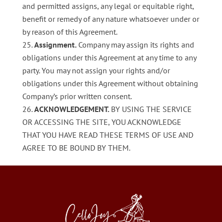
and permitted assigns, any legal or equitable right,
benefit or remedy of any nature whatsoever under or
by reason of this Agreement.
Assignment.
Company may assign its rights and
obligations under this Agreement at any time to any
party. You may not assign your rights and/or
obligations under this Agreement without obtaining
Company’s prior written consent.
ACKNOWLEDGEMENT.
BY USING THE SERVICE
OR ACCESSING THE SITE, YOU ACKNOWLEDGE
THAT YOU HAVE READ THESE TERMS OF USE AND
AGREE TO BE BOUND BY THEM.