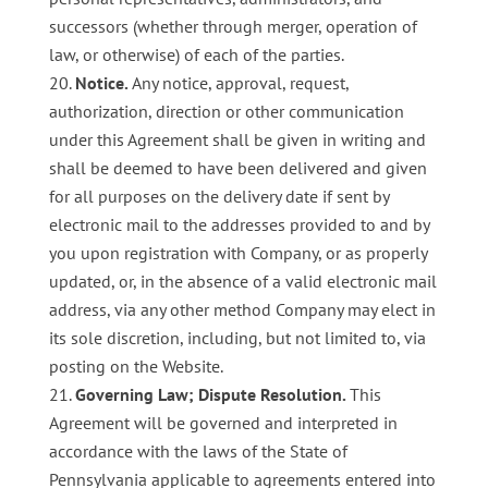
successors (whether through merger, operation of
law, or otherwise) of each of the parties.
Notice.
Any notice, approval, request,
authorization, direction or other communication
under this Agreement shall be given in writing and
shall be deemed to have been delivered and given
for all purposes on the delivery date if sent by
electronic mail to the addresses provided to and by
you upon registration with Company, or as properly
updated, or, in the absence of a valid electronic mail
address, via any other method Company may elect in
its sole discretion, including, but not limited to, via
posting on the Website.
Governing Law; Dispute Resolution.
This
Agreement will be governed and interpreted in
accordance with the laws of the State of
Pennsylvania applicable to agreements entered into