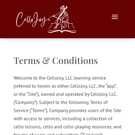
Terms & Conditions
Welcome to the CelloJoy, LLC learning service
(referred to herein as either CelloJoy, LLC, the “app”,
or the “Site”), owned and operated by CelloJoy, LLC.
(‘Company”). Subject to the following Terms of
Service (“Terms”), Company provides users of the Site
with access to services, including a collection of
cello lessons, cello and cello-playing resources, and
forums of users and subscribers (“Services”).