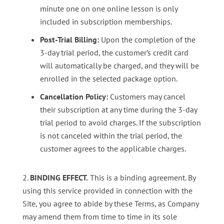
minute one on one online lesson is only
included in subscription memberships.
Post-Trial Billing:
Upon the completion of the
3-day trial period, the customer’s credit card
will automatically be charged, and they will be
enrolled in the selected package option.
Cancellation Policy:
Customers may cancel
their subscription at any time during the 3-day
trial period to avoid charges. If the subscription
is not canceled within the trial period, the
customer agrees to the applicable charges.
BINDING EFFECT.
This is a binding agreement. By
using this service provided in connection with the
Site, you agree to abide by these Terms, as Company
may amend them from time to time in its sole