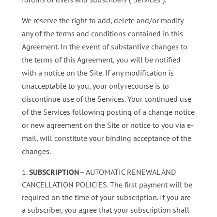
We reserve the right to add, delete and/or modify
any of the terms and conditions contained in this
Agreement. In the event of substantive changes to
the terms of this Agreement, you will be notified
with a notice on the Site. If any modification is
unacceptable to you, your only recourse is to
discontinue use of the Services. Your continued use
of the Services following posting of a change notice
or new agreement on the Site or notice to you via e-
mail, will constitute your binding acceptance of the
changes.
SUBSCRIPTION
– AUTOMATIC RENEWAL AND
CANCELLATION POLICIES. The first payment will be
required on the time of your subscription. If you are
a subscriber, you agree that your subscription shall