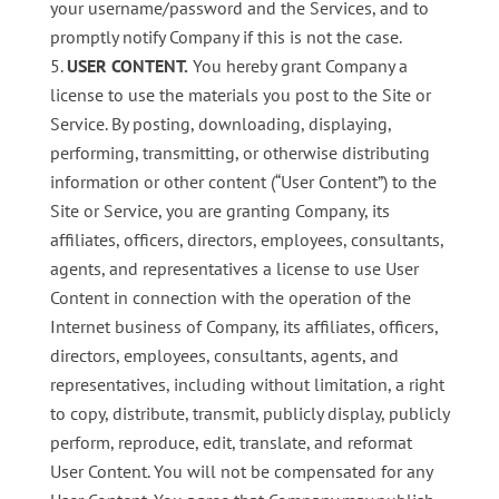
your username/password and the Services, and to
promptly notify Company if this is not the case.
USER CONTENT.
You hereby grant Company a
license to use the materials you post to the Site or
Service. By posting, downloading, displaying,
performing, transmitting, or otherwise distributing
information or other content (“User Content”) to the
Site or Service, you are granting Company, its
affiliates, officers, directors, employees, consultants,
agents, and representatives a license to use User
Content in connection with the operation of the
Internet business of Company, its affiliates, officers,
directors, employees, consultants, agents, and
representatives, including without limitation, a right
to copy, distribute, transmit, publicly display, publicly
perform, reproduce, edit, translate, and reformat
User Content. You will not be compensated for any