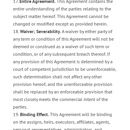
Entire Agreement.
This Agreement contains the
entire understanding of the parties relating to the
subject matter hereof. This Agreement cannot be
changed or modified except as provided herein.
Waiver; Severability.
A waiver by either party of
any term or condition of this Agreement will not be
deemed or construed as a waiver of such term or
condition, or of any subsequent breach thereof. If
any provision of this Agreement is determined by a
court of competent jurisdiction to be unenforceable,
such determination shall not affect any other
provision hereof, and the unenforceable provision
shall be replaced by an enforceable provision that
most closely meets the commercial intent of the
parties.
Binding Effect.
This Agreement will be binding
on the assigns, heirs, executors, affiliates, agents,
personal representatives, administrators, and