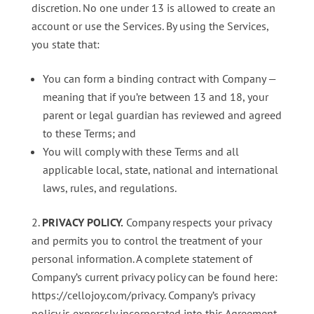
discretion. No one under 13 is allowed to create an
account or use the Services. By using the Services,
you state that:
You can form a binding contract with Company —
meaning that if you’re between 13 and 18, your
parent or legal guardian has reviewed and agreed
to these Terms; and
You will comply with these Terms and all
applicable local, state, national and international
laws, rules, and regulations.
PRIVACY POLICY.
Company respects your privacy
and permits you to control the treatment of your
personal information. A complete statement of
Company’s current privacy policy can be found here:
https://cellojoy.com/privacy. Company’s privacy
policy is expressly incorporated into this Agreement