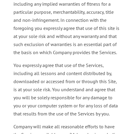
including any implied warranties of fitness for a
particular purpose, merchantability, accuracy, title
and non-infringement. In connection with the
foregoing you expressly agree that use of this site is
at your sole risk and without any warranty and that
such exclusion of warranties is an essential part of
the basis on which Company provides the Services.
You expressly agree that use of the Services,
including all lessons and content distributed by,
downloaded or accessed from or through this Site,
is at your sole risk. You understand and agree that
you will be solely responsible for any damage to
you or your computer system or for any loss of data
that results from the use of the Services by you.
Company will make all reasonable efforts to have