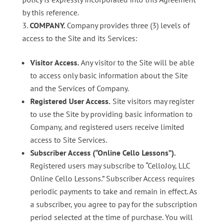
by this reference.
COMPANY
.
Company provides three (3) levels of
access to the Site and its Services:
Visitor Access.
Any visitor to the Site will be able
to access only basic information about the Site
and the Services of Company.
Registered User Access.
Site visitors may register
to use the Site by providing basic information to
Company, and registered users receive limited
access to Site Services.
Subscriber Access (“Online Cello Lessons”).
Registered users may subscribe to “CelloJoy, LLC
Online Cello Lessons.” Subscriber Access requires
periodic payments to take and remain in effect. As
a subscriber, you agree to pay for the subscription
period selected at the time of purchase. You will