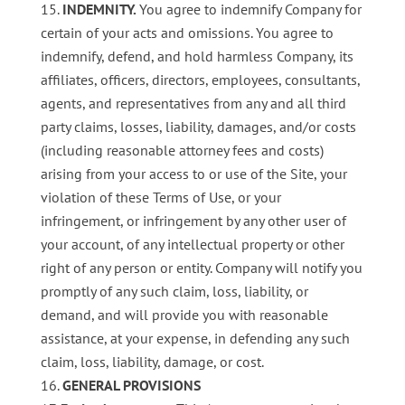
INDEMNITY.
You agree to indemnify Company for
certain of your acts and omissions. You agree to
indemnify, defend, and hold harmless Company, its
affiliates, officers, directors, employees, consultants,
agents, and representatives from any and all third
party claims, losses, liability, damages, and/or costs
(including reasonable attorney fees and costs)
arising from your access to or use of the Site, your
violation of these Terms of Use, or your
infringement, or infringement by any other user of
your account, of any intellectual property or other
right of any person or entity. Company will notify you
promptly of any such claim, loss, liability, or
demand, and will provide you with reasonable
assistance, at your expense, in defending any such
claim, loss, liability, damage, or cost.
GENERAL PROVISIONS