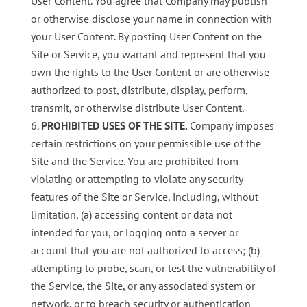
User Content. You agree that Company may publish
or otherwise disclose your name in connection with
your User Content. By posting User Content on the
Site or Service, you warrant and represent that you
own the rights to the User Content or are otherwise
authorized to post, distribute, display, perform,
transmit, or otherwise distribute User Content.
PROHIBITED USES OF THE SITE
.
Company imposes
certain restrictions on your permissible use of the
Site and the Service. You are prohibited from
violating or attempting to violate any security
features of the Site or Service, including, without
limitation, (a) accessing content or data not
intended for you, or logging onto a server or
account that you are not authorized to access; (b)
attempting to probe, scan, or test the vulnerability of
the Service, the Site, or any associated system or
network, or to breach security or authentication