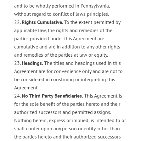
and to be wholly performed in Pennsylvania,
without regard to conflict of laws principles.
Rights Cumulative.
To the extent permitted by
applicable law, the rights and remedies of the
parties provided under this Agreement are
cumulative and are in addition to any other rights
and remedies of the parties at law or equity.
Headings.
The titles and headings used in this
Agreement are for convenience only and are not to
be considered in construing or interpreting this
Agreement.
No Third Party Beneficiaries.
This Agreement is
for the sole benefit of the parties hereto and their
authorized successors and permitted assigns.
Nothing herein, express or implied, is intended to or
shall confer upon any person or entity, other than
the parties hereto and their authorized successors