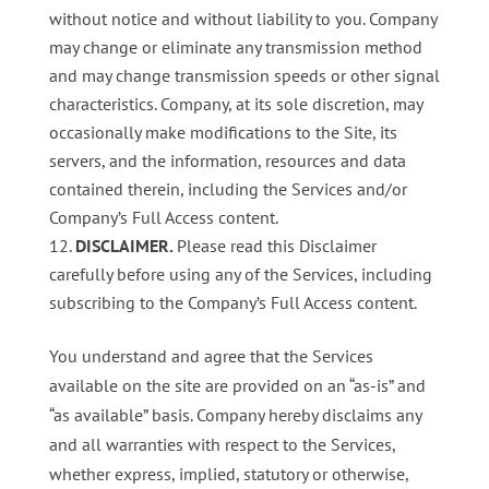
without notice and without liability to you. Company
may change or eliminate any transmission method
and may change transmission speeds or other signal
characteristics. Company, at its sole discretion, may
occasionally make modifications to the Site, its
servers, and the information, resources and data
contained therein, including the Services and/or
Company’s Full Access content.
DISCLAIMER.
Please read this Disclaimer
carefully before using any of the Services, including
subscribing to the Company’s Full Access content.
You understand and agree that the Services
available on the site are provided on an “as-is” and
“as available” basis. Company hereby disclaims any
and all warranties with respect to the Services,
whether express, implied, statutory or otherwise,