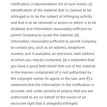
notification, a representative list of such works; (c)
identification of the material that is claimed to be
infringed or to be the subject of infringing activity
and that is to be removed or access to which is to be
disabled, and information reasonably sufficient to
permit Company to locate the material; (d)
information reasonably sufficient to permit Company
to contact you, such as an address, telephone
number, and if available, an electronic mail address
at which you may be contacted; (e) a statement that
you have a good faith belief that use of the material
in the manner complained of is not authorized by
the copyright owner, its agent, or the law; and (f) a
statement that the information in the notification is
accurate, and under penalty of perjury, that you are
authorized to act on behalf of the owner of an
exclusive right that is allegedly infringed.