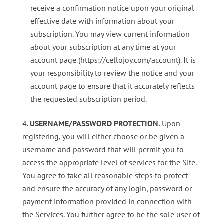
receive a confirmation notice upon your original
effective date with information about your
subscription. You may view current information
about your subscription at any time at your
account page (https://cellojoy.com/account). It is
your responsibility to review the notice and your
account page to ensure that it accurately reflects
the requested subscription period.
USERNAME/PASSWORD PROTECTION.
Upon
registering, you will either choose or be given a
username and password that will permit you to
access the appropriate level of services for the Site.
You agree to take all reasonable steps to protect
and ensure the accuracy of any login, password or
payment information provided in connection with
the Services. You further agree to be the sole user of