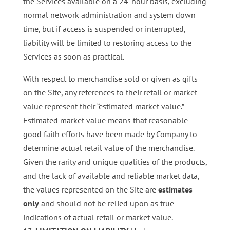
the Services available on a 24-hour basis, excluding
normal network administration and system down
time, but if access is suspended or interrupted,
liability will be limited to restoring access to the
Services as soon as practical.
With respect to merchandise sold or given as gifts
on the Site, any references to their retail or market
value represent their “estimated market value.”
Estimated market value means that reasonable
good faith efforts have been made by Company to
determine actual retail value of the merchandise.
Given the rarity and unique qualities of the products,
and the lack of available and reliable market data,
the values represented on the Site are
estimates
only
and should not be relied upon as true
indications of actual retail or market value.