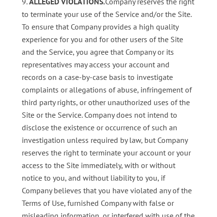
ALLEGED VIOLATIONS.
Company reserves the right
to terminate your use of the Service and/or the Site.
To ensure that Company provides a high quality
experience for you and for other users of the Site
and the Service, you agree that Company or its
representatives may access your account and
records on a case-by-case basis to investigate
complaints or allegations of abuse, infringement of
third party rights, or other unauthorized uses of the
Site or the Service. Company does not intend to
disclose the existence or occurrence of such an
investigation unless required by law, but Company
reserves the right to terminate your account or your
access to the Site immediately, with or without
notice to you, and without liability to you, if
Company believes that you have violated any of the
Terms of Use, furnished Company with false or
misleading information, or interfered with use of the