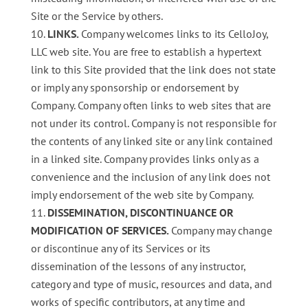
Site or the Service by others.
LINKS.
Company welcomes links to its CelloJoy,
LLC web site. You are free to establish a hypertext
link to this Site provided that the link does not state
or imply any sponsorship or endorsement by
Company. Company often links to web sites that are
not under its control. Company is not responsible for
the contents of any linked site or any link contained
in a linked site. Company provides links only as a
convenience and the inclusion of any link does not
imply endorsement of the web site by Company.
DISSEMINATION, DISCONTINUANCE OR
MODIFICATION OF SERVICES.
Company may change
or discontinue any of its Services or its
dissemination of the lessons of any instructor,
category and type of music, resources and data, and
works of specific contributors, at any time and