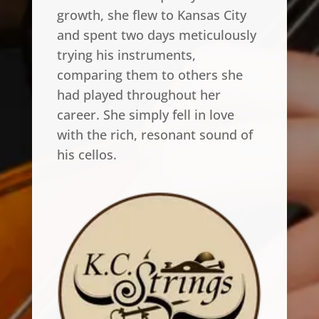
growth, she flew to Kansas City
and spent two days meticulously
trying his instruments,
comparing them to others she
had played throughout her
career. She simply fell in love
with the rich, resonant sound of
his cellos.