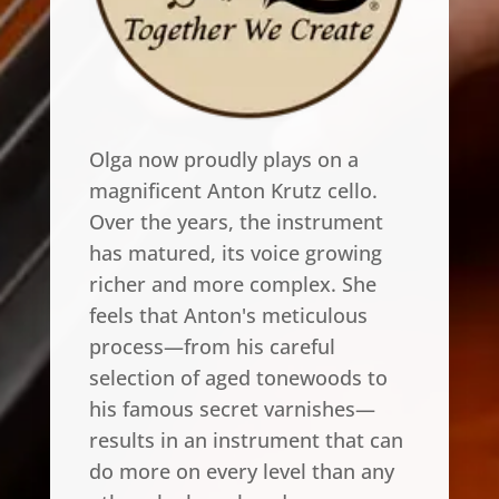
Olga now proudly plays on a
magnificent Anton Krutz cello.
Over the years, the instrument
has matured, its voice growing
richer and more complex. She
feels that Anton's meticulous
process—from his careful
selection of aged tonewoods to
his famous secret varnishes—
results in an instrument that can
do more on every level than any