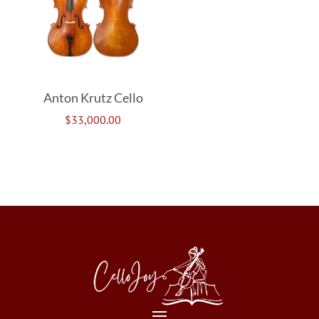
Anton Krutz Cello
$
33,000.00