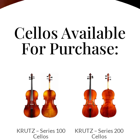
Cellos Available
For Purchase:
KRUTZ – Series 100
KRUTZ – Series 200
Cellos
Cellos