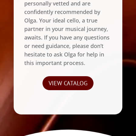
personally vetted and are
confidently recommended by
Olga. Your ideal cello, a true
partner in your musical journey,
awaits. If you have any questions
or need guidance, please don’t
hesitate to ask Olga for help in
this important process.
VIEW CATALOG