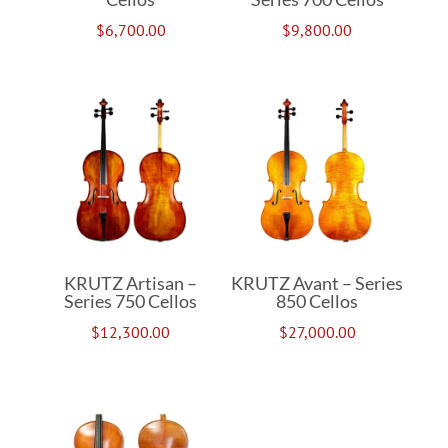
$
6,700.00
$
9,800.00
KRUTZ Artisan –
KRUTZ Avant – Series
Series 750 Cellos
850 Cellos
$
12,300.00
$
27,000.00