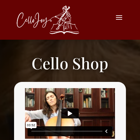
Cello Shop