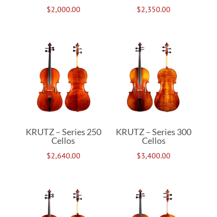
$
2,000.00
$
2,350.00
KRUTZ – Series 250
KRUTZ – Series 300
Cellos
Cellos
$
2,640.00
$
3,400.00