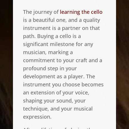
The journey of
learning the cello
is a beautiful one, and a quality
instrument is a partner on that
path. Buying a cello is a
significant milestone for any
musician, marking a
commitment to your craft and a
profound step in your
development as a player. The
instrument you choose becomes
an extension of your voice,
shaping your sound, your
technique, and your musical
expression.