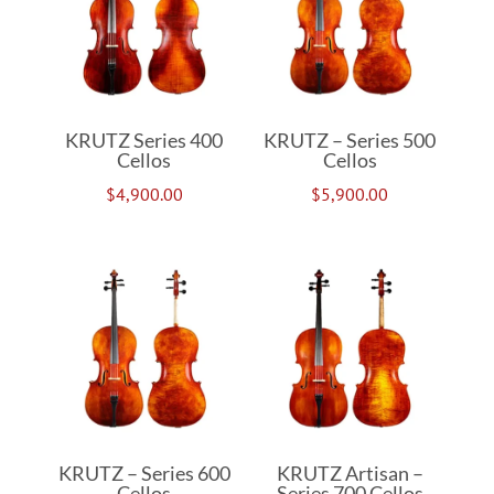
KRUTZ Series 400
KRUTZ – Series 500
Cellos
Cellos
$
4,900.00
$
5,900.00
KRUTZ – Series 600
KRUTZ Artisan –
Cellos
Series 700 Cellos