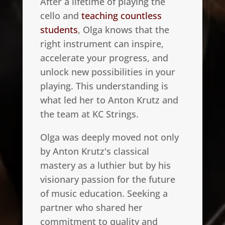
After a lifetime of playing the
cello and
teaching countless
students
, Olga knows that the
right instrument can inspire,
accelerate your progress, and
unlock new possibilities in your
playing. This understanding is
what led her to Anton Krutz and
the team at KC Strings.
Olga was deeply moved not only
by Anton Krutz's classical
mastery as a luthier but by his
visionary passion for the future
of music education. Seeking a
partner who shared her
commitment to quality and