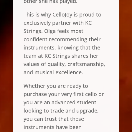
other she has played.
This is why CelloJoy is proud to
exclusively partner with KC
Strings. Olga feels most
confident recommending their
instruments, knowing that the
team at KC Strings shares her
values of quality, craftsmanship,
and musical excellence.
Whether you are ready to
purchase your very first cello or
you are an advanced student
looking to trade and upgrade,
you can trust that these
instruments have been