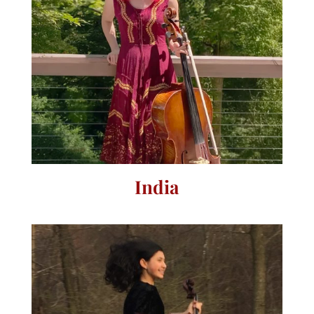
India