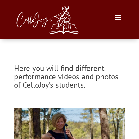
Here you will find different
performance videos and photos
of CelloJoy’s students.