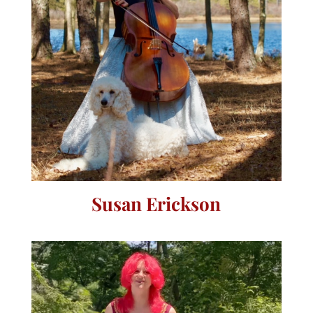
Susan Erickson