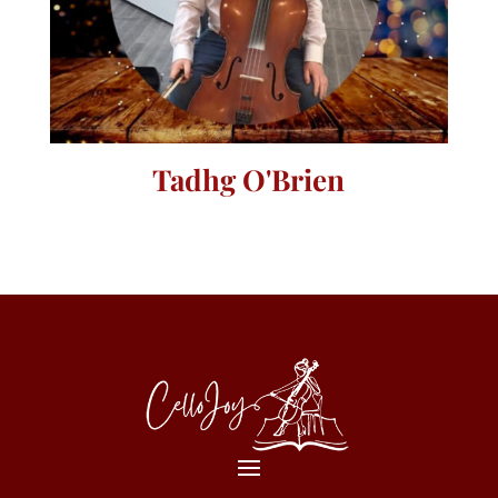
Tadhg O'Brien