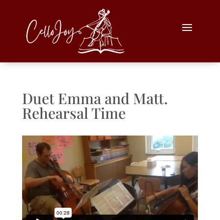
Duet Emma and Matt.
Rehearsal Time