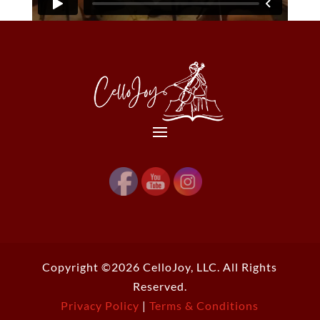
Copyright ©2026 CelloJoy, LLC. All Rights
Reserved.
Privacy Policy
|
Terms & Conditions