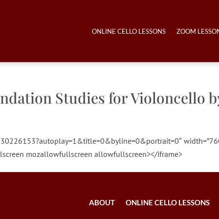
ONLINE CELLO LESSONS
ZOOM LESSO
ndation Studies for Violoncello b
o/130226153?autoplay=1&title=0&byline=0&portrait=0″ width=”76
lscreen mozallowfullscreen allowfullscreen></iframe>
ABOUT
ONLINE CELLO LESSONS