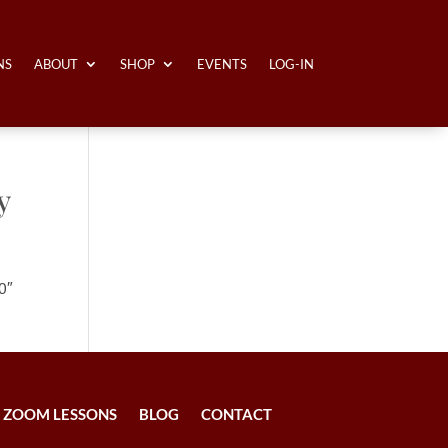
NS
ABOUT
SHOP
EVENTS
LOG-IN
y
0″
ZOOM LESSONS
BLOG
CONTACT