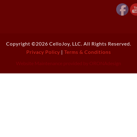
Copyright ©2026 CelloJoy, LLC. All Rights Reserved.
Privacy Policy
|
Terms & Conditions
Website Maintenance provided by ORONAdesign