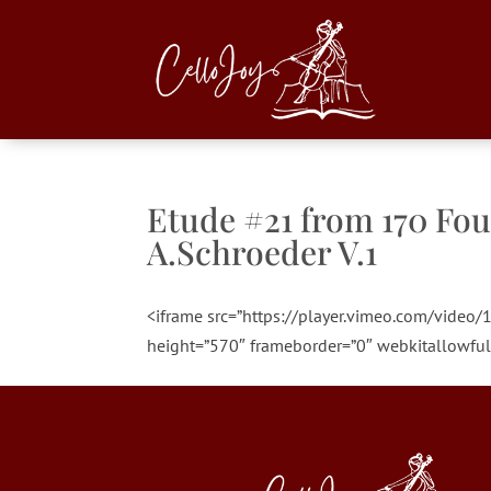
Etude #21 from 170 Fou
A.Schroeder V.1
<iframe src=”https://player.vimeo.com/vide
height=”570″ frameborder=”0″ webkitallowful