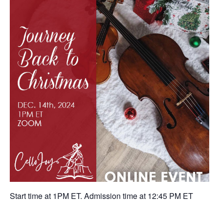
Start time at 1PM ET. Admission time at 12:45 PM ET