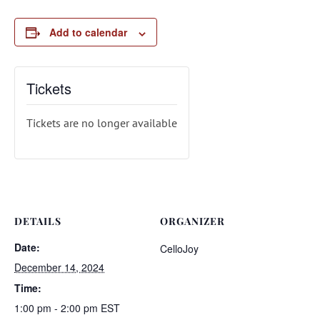
Add to calendar
Tickets
Tickets are no longer available
DETAILS
ORGANIZER
Date:
CelloJoy
December 14, 2024
Time:
1:00 pm - 2:00 pm
EST