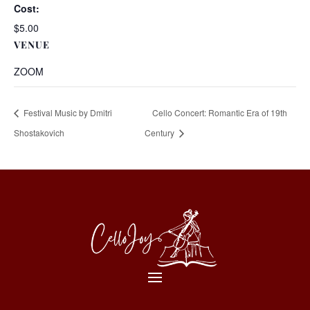
Cost:
$5.00
VENUE
ZOOM
Festival Music by Dmitri
Cello Concert: Romantic Era of 19th
Shostakovich
Century