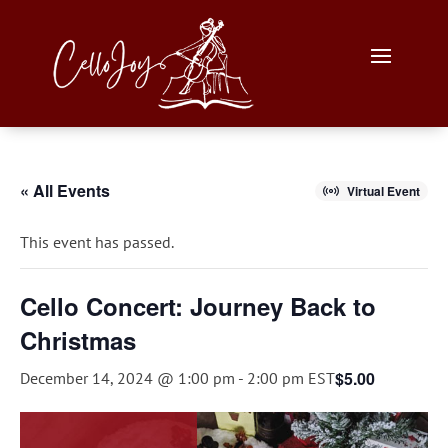
« All Events
Virtual Event
This event has passed.
Cello Concert: Journey Back to
Christmas
$5.00
December 14, 2024 @ 1:00 pm
-
2:00 pm
EST