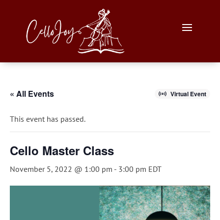
« All Events
Virtual Event
This event has passed.
Cello Master Class
November 5, 2022 @ 1:00 pm
-
3:00 pm
EDT