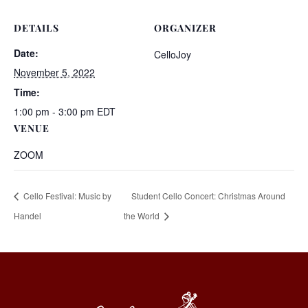
DETAILS
ORGANIZER
Date:
CelloJoy
November 5, 2022
Time:
1:00 pm - 3:00 pm
EDT
VENUE
ZOOM
Cello Festival: Music by
Student Cello Concert: Christmas Around
Handel
the World