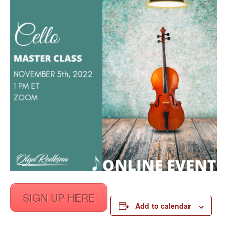
SIGN UP HERE
Add to calendar