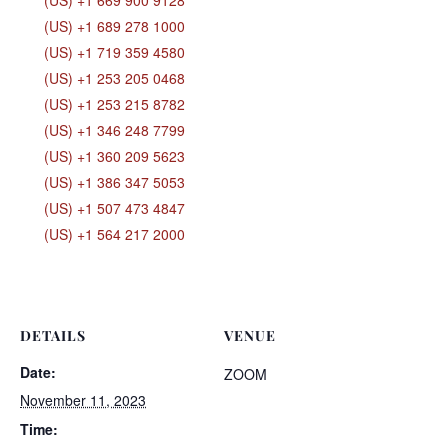
(US) +1 669 900 9128
(US) +1 689 278 1000
(US) +1 719 359 4580
(US) +1 253 205 0468
(US) +1 253 215 8782
(US) +1 346 248 7799
(US) +1 360 209 5623
(US) +1 386 347 5053
(US) +1 507 473 4847
(US) +1 564 217 2000
DETAILS
VENUE
Date:
ZOOM
November 11, 2023
Time: