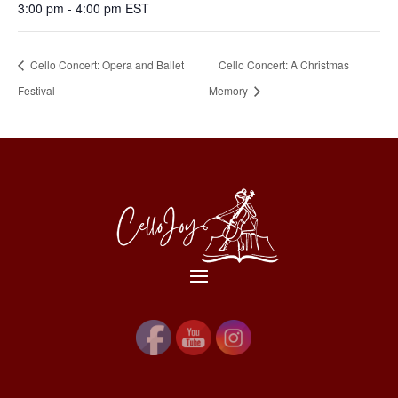
3:00 pm - 4:00 pm
EST
Cello Concert: Opera and Ballet
Cello Concert: A Christmas
Festival
Memory