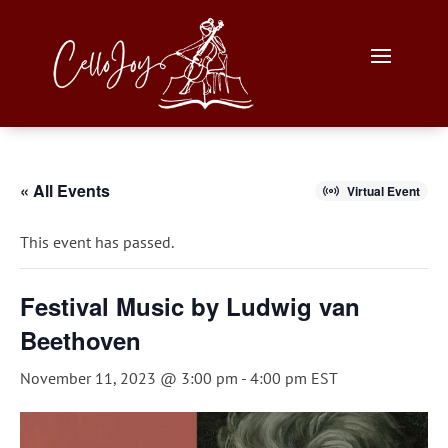
« All Events
Virtual Event
This event has passed.
Festival Music by Ludwig van
Beethoven
November 11, 2023 @ 3:00 pm
-
4:00 pm
EST