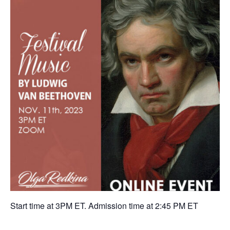
Start time at 3PM ET. Admission time at 2:45 PM ET