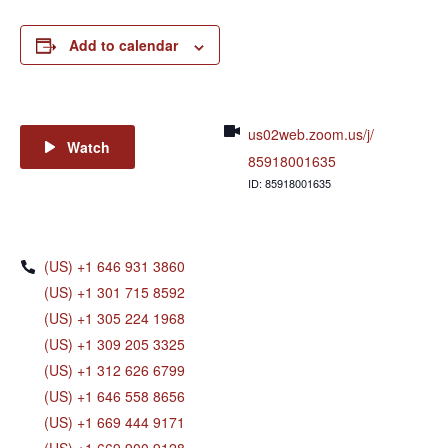
Add to calendar
us02web.zoom.us/j/
Watch
85918001635
ID: 85918001635
(US) +1 646 931 3860
(US) +1 301 715 8592
(US) +1 305 224 1968
(US) +1 309 205 3325
(US) +1 312 626 6799
(US) +1 646 558 8656
(US) +1 669 444 9171