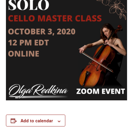
Add to calendar