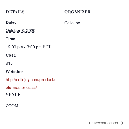
DETAILS
ORGANIZER
Date:
CelloJoy
October 3, 2020
Time:
12:00 pm - 3:00 pm
EDT
Cost:
$15
Website:
http://cellojoy.com/product/s
olo-master-class/
VENUE
ZOOM
Halloween Concert