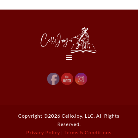
Copyright ©2026 CelloJoy, LLC. All Rights
Reserved.
Privacy Policy
|
Terms & Conditions