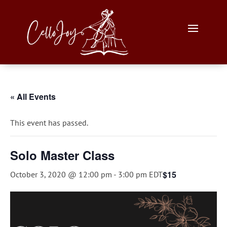
« All Events
This event has passed.
Solo Master Class
$15
October 3, 2020 @ 12:00 pm
-
3:00 pm
EDT