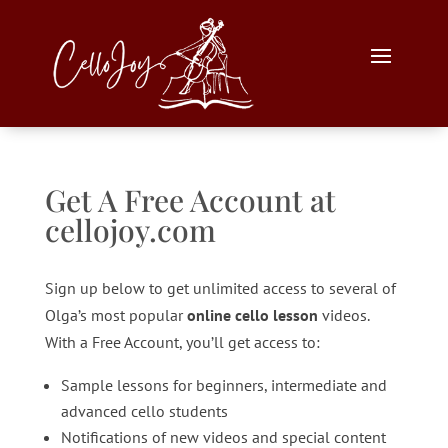
Get A Free Account at
cellojoy.com
Sign up below to get unlimited access to several of
Olga’s most popular
online cello lesson
videos.
With a Free Account, you’ll get access to:
Sample lessons for beginners, intermediate and
advanced cello students
Notifications of new videos and special content