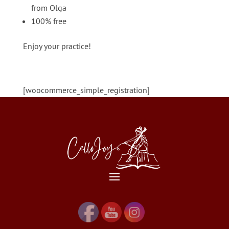
from Olga
100% free
Enjoy your practice!
[woocommerce_simple_registration]