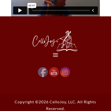
Copyright ©2026 CelloJoy, LLC. All Rights
Reserved.