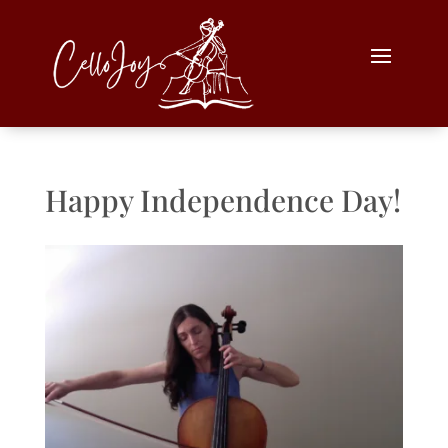
Happy Independence Day!