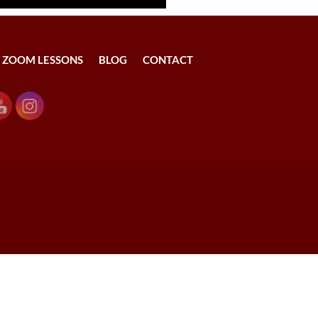
ZOOM LESSONS
BLOG
CONTACT