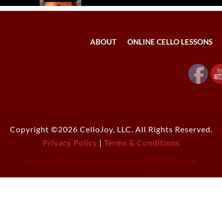
ABOUT
ONLINE CELLO LESSONS
Copyright ©2026 CelloJoy, LLC. All Rights Reserved.
Privacy Policy
|
Terms & Conditions
Website Maintenance provided by ORONAdesign