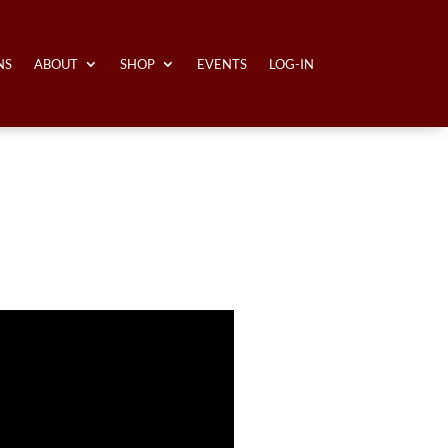
NS
ABOUT
SHOP
EVENTS
LOG-IN