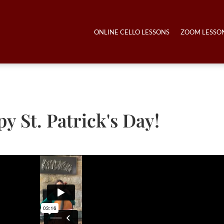
ONLINE CELLO LESSONS
ZOOM LESSO
y St. Patrick's Day!