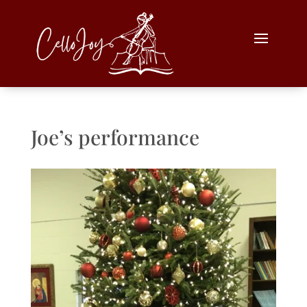
Joe’s performance