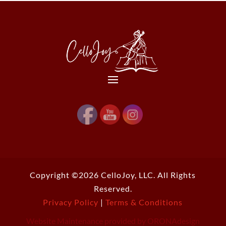
Copyright ©2026 CelloJoy, LLC. All Rights
Reserved.
Privacy Policy
|
Terms & Conditions
Website Maintenance provided by ORONAdesign