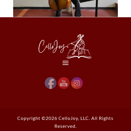
Copyright ©2026 CelloJoy, LLC. All Rights
Reserved.