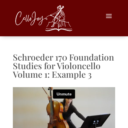
Schroeder 170 Foundation
Studies for Violoncello
Volume 1: Example 3