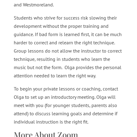
and Westmoreland.
Students who strive for success risk slowing their
development without the proper training and
guidance. If bad form is learned first, it can be much
harder to correct and relearn the right technique.
Group lessons do not allow the instructor to correct
technique, resulting in students who learn the
music but not the form. Olga provides the personal
attention needed to learn the right way.
To begin your private lessons or coaching, contact
Olga to set up an introductory meeting. Olga will
meet with you (for younger students, parents also
attend) to discuss learning goals and determine if
individual instruction is the right fit.
More About Zoom