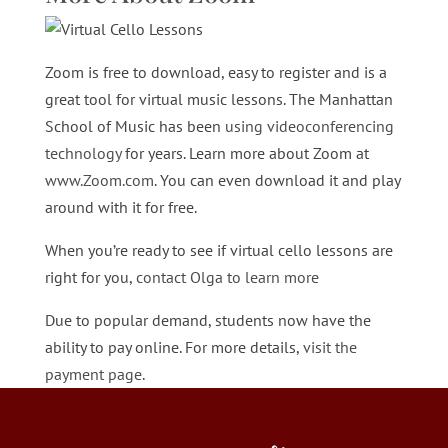
Zoom is free to download, easy to register and is a
great tool for virtual music lessons. The Manhattan
School of Music has been
using videoconferencing
technology
for years. Learn more about Zoom at
www.Zoom.com
. You can even download it and play
around with it for free.
When you’re ready to see if virtual cello lessons are
right for you,
contact Olga to learn more
Due to popular demand, students now have the
ability to pay online. For more details,
visit the
payment page
.