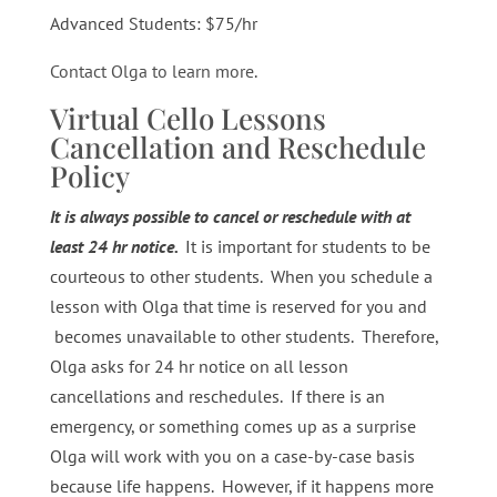
Advanced Students: $75/hr
Contact Olga to learn more
.
Virtual Cello Lessons
Cancellation and Reschedule
Policy
It is always possible to cancel or reschedule with at
least 24 hr notice.
It is important for students to be
courteous to other students. When you schedule a
lesson with Olga that time is reserved for you and
becomes unavailable to other students. Therefore,
Olga asks for 24 hr notice on all lesson
cancellations and reschedules. If there is an
emergency, or something comes up as a surprise
Olga will work with you on a case-by-case basis
because life happens. However, if it happens more