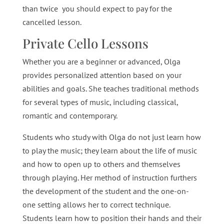
than twice you should expect to pay for the
cancelled lesson.
Private Cello Lessons
Whether you are a beginner or advanced, Olga
provides personalized attention based on your
abilities and goals. She teaches traditional methods
for several types of music, including classical,
romantic and contemporary.
Students who study with Olga do not just learn how
to play the music; they learn about the life of music
and how to open up to others and themselves
through playing. Her method of instruction furthers
the development of the student and the one-on-
one setting allows her to correct technique.
Students learn how to position their hands and their