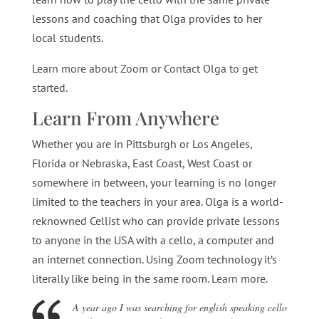
lessons and coaching that Olga provides to her
local students.
Learn more about Zoom
or
Contact Olga to get
started
.
Learn From Anywhere
Whether you are in Pittsburgh or Los Angeles,
Florida or Nebraska, East Coast, West Coast or
somewhere in between, your learning is no longer
limited to the teachers in your area. Olga is a world-
reknowned Cellist who can provide private lessons
to anyone in the USA with a cello, a computer and
an internet connection. Using Zoom technology it’s
literally like being in the same room.
Learn more
.
A year ago I was searching for english speaking cello