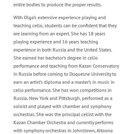
entire bodies to produce the proper results.
With Olga’s extensive experience playing and
teaching cello, students can be confident that they
are learning from an expert. She has 18 years
playing experience and 16 years teaching
experience in both Russia and the United States.
She earned her bachelor’s degree in cello
performance and teaching from Kazan Conservatory
in Russia before coming to Duquesne University to
earn an artist’s diploma and a master’s in music in
cello performance. She has won competitions in
Russia, New York and Pittsburgh, performed as a
soloist and played with chamber and symphony
orchestras. She was the principal cellist with the
Kazan Chamber Orchestra and currently performs
with symphony orchestras in Johnstown, Altoona