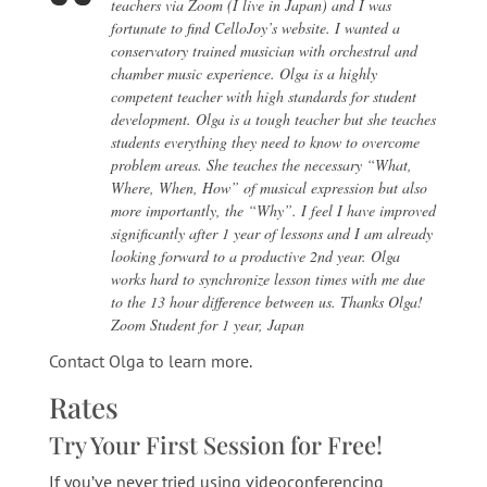
teachers via Zoom (I live in Japan) and I was
fortunate to find CelloJoy’s website. I wanted a
conservatory trained musician with orchestral and
chamber music experience. Olga is a highly
competent teacher with high standards for student
development. Olga is a tough teacher but she teaches
students everything they need to know to overcome
problem areas. She teaches the necessary “What,
Where, When, How” of musical expression but also
more importantly, the “Why”. I feel I have improved
significantly after 1 year of lessons and I am already
looking forward to a productive 2nd year. Olga
works hard to synchronize lesson times with me due
to the 13 hour difference between us. Thanks Olga!
Zoom Student for 1 year, Japan
Contact Olga to learn more
.
Rates
Try Your First Session for Free!
If you’ve never tried using videoconferencing