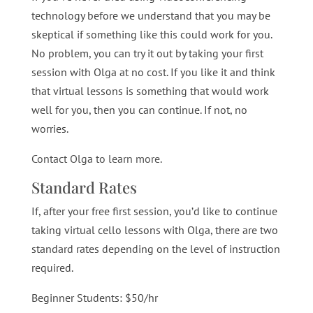
technology before we understand that you may be
skeptical if something like this could work for you.
No problem, you can try it out by taking your first
session with Olga at no cost. If you like it and think
that virtual lessons is something that would work
well for you, then you can continue. If not, no
worries.
Contact Olga to learn more
.
Standard Rates
If, after your free first session, you’d like to continue
taking virtual cello lessons with Olga, there are two
standard rates depending on the level of instruction
required.
Beginner Students: $50/hr