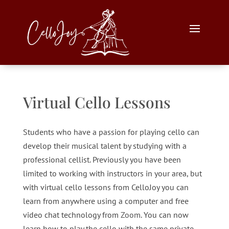
Virtual Cello Lessons
Students who have a passion for playing cello can
develop their musical talent by studying with a
professional cellist. Previously you have been
limited to working with instructors in your area, but
with virtual cello lessons from CelloJoy you can
learn from anywhere using a computer and free
video chat technology from
Zoom
. You can now
learn how to play the cello with the same private