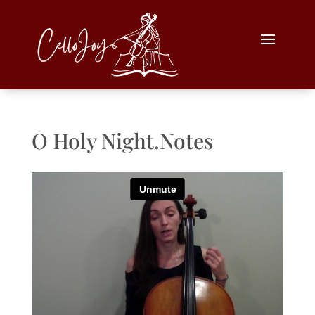
O Holy Night.Notes