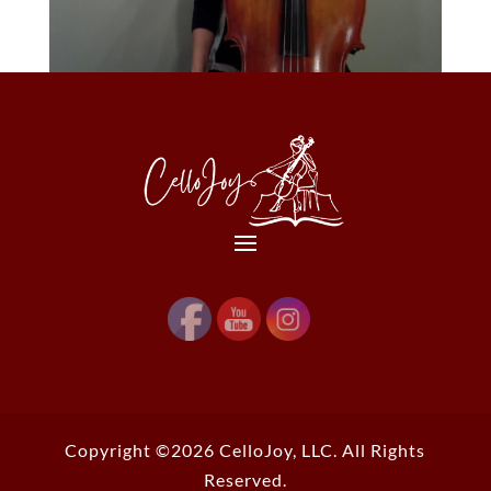
Copyright ©2026 CelloJoy, LLC. All Rights
Reserved.