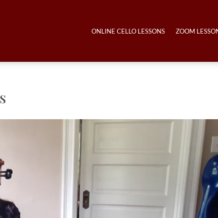
ONLINE CELLO LESSONS
ZOOM LESSO
s