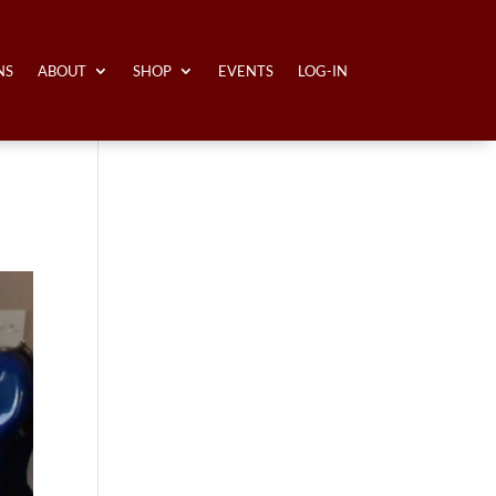
NS
ABOUT
SHOP
EVENTS
LOG-IN