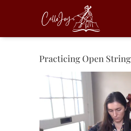
Practicing Open String