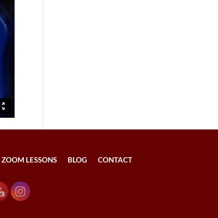
ZOOM LESSONS
BLOG
CONTACT