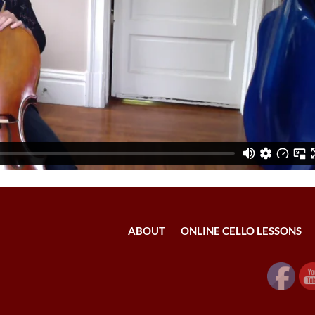
ABOUT
ONLINE CELLO LESSONS