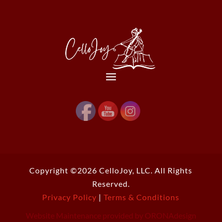
Copyright ©2026 CelloJoy, LLC. All Rights
Reserved.
Privacy Policy
|
Terms & Conditions
Website Maintenance provided by ORONAdesign