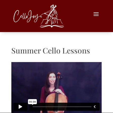
Summer Cello Lessons