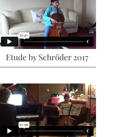
Etude by Schröder 2017