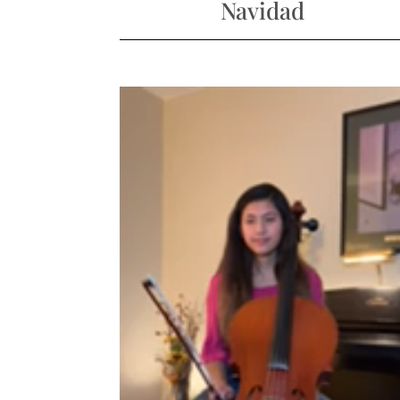
Navidad