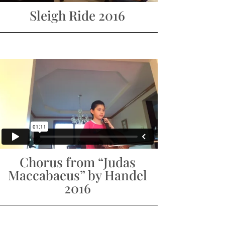
Sleigh Ride 2016
Chorus from “Judas
Maccabaeus” by Handel
2016