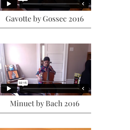
Gavotte by Gossec 2016
Minuet by Bach 2016