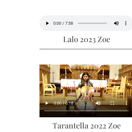
Lalo 2023 Zoe
Tarantella 2022 Zoe