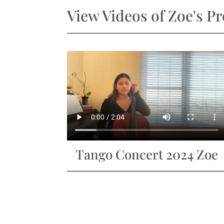
View Videos of Zoe's P
Tango Concert 2024 Zoe