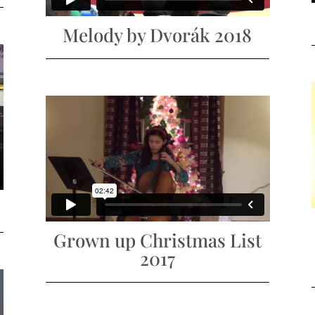
Melody by Dvorák 2018
Grown up Christmas List
2017