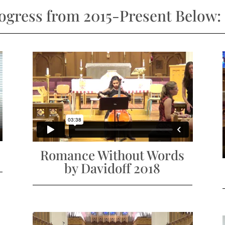
rogress from 2015-Present Below:
Romance Without Words
by Davidoff 2018