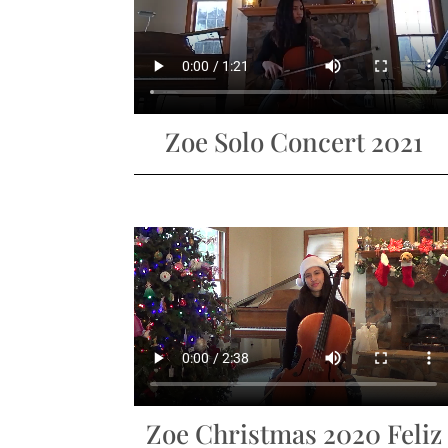
Zoe Solo Concert 2021
Zoe Christmas 2020 Feliz