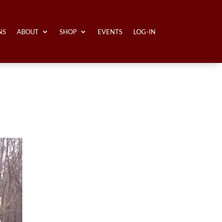
NS
ABOUT
SHOP
EVENTS
LOG-IN