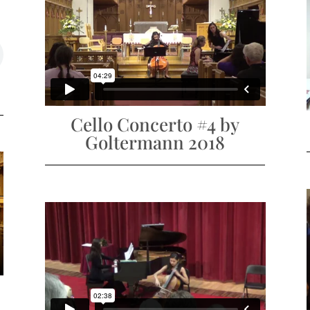
Cello Concerto #4 by
Goltermann 2018