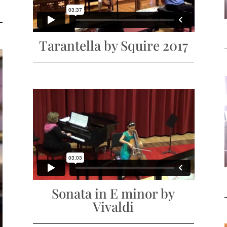
Tarantella by Squire 2017
Sonata in E minor by
Vivaldi