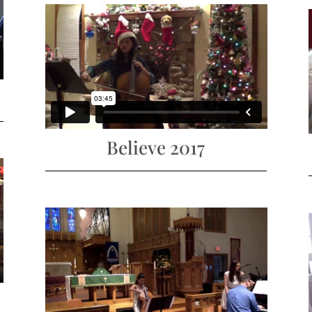
Believe 2017