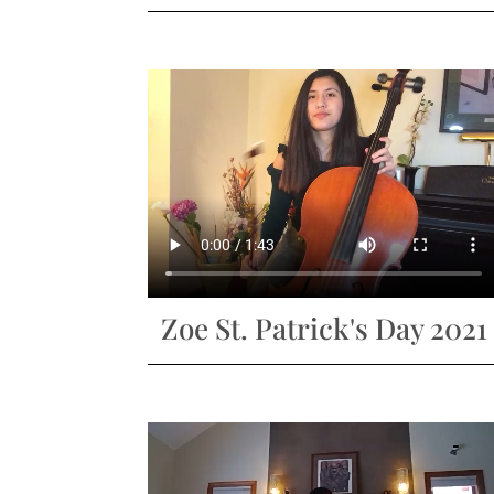
Zoe St. Patrick's Day 2021