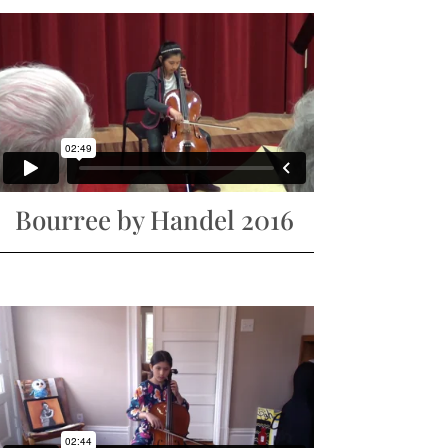
Bourree by Handel 2016