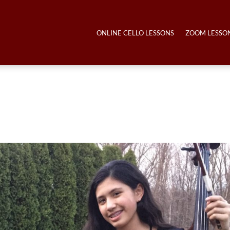
ONLINE CELLO LESSONS
ZOOM LESSO