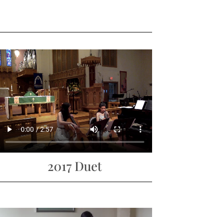
2017 Duet