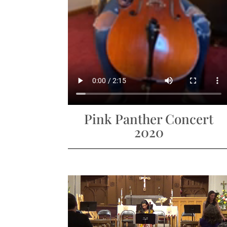
Pink Panther Concert
2020