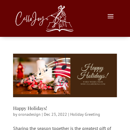
Happy Holidays!
by
oronadesign
|
Dec 23, 2022
|
Holiday Greeting
Sharing the season together is the greatest gift of