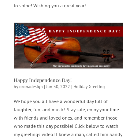
to shine! Wishing you a great year!
Happy Independence Day!
by
oronadesign
|
Jun 30, 2022
|
Holiday Greeting
We hope you all have a wonderful day full of
laughter, fun, and music! Stay safe, enjoy your time
with friends and loved ones, and remember those
who made this day possible! Click below to watch
my greetings video! I knew a man, called him Sandy