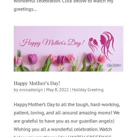
wonderful celebration. Click below to watch my
greetings...
Happy Mother’s Day!
by
oronadesign
|
May 8, 2022
|
Holiday Greeting
Happy Mother’s Day to all the tough, hard-working,
patient, loving, and all-around amazing moms! We
are grateful to have you as our guardian angels!
Wishing you all a wonderful celebration. Watch