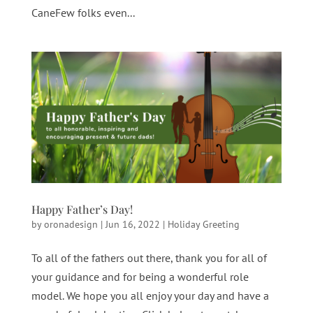
CaneFew folks even...
Happy Father’s Day!
by
oronadesign
|
Jun 16, 2022
|
Holiday Greeting
To all of the fathers out there, thank you for all of
your guidance and for being a wonderful role
model. We hope you all enjoy your day and have a