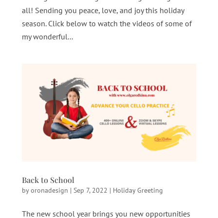
all! Sending you peace, love, and joy this holiday
season. Click below to watch the videos of some of
my wonderful...
Back to School
by
oronadesign
|
Sep 7, 2022
|
Holiday Greeting
The new school year brings you new opportunities