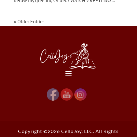
below my greetings video! WATCH GREETINGS...
« Older Entries
Copyright ©2026 CelloJoy, LLC. All Rights